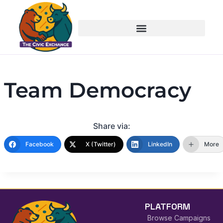
Team Democracy
Share via:
Facebook
X (Twitter)
LinkedIn
More
PLATFORM
Browse Campaigns