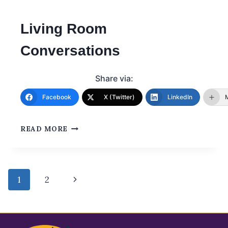
Living Room
Conversations
Share via:
Facebook
X (Twitter)
LinkedIn
READ MORE
1
2