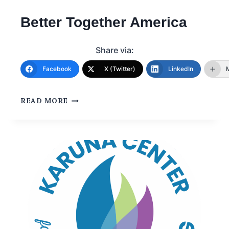
Better Together America
Share via:
Facebook
X (Twitter)
LinkedIn
READ MORE