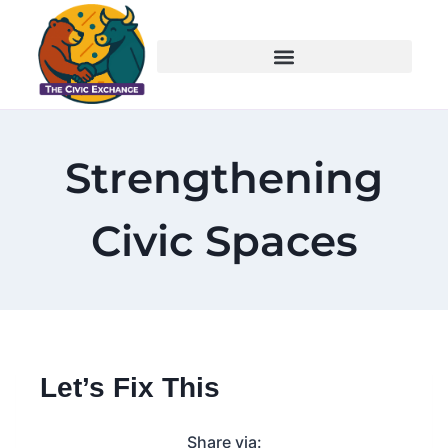
Strengthening
Civic Spaces
Let’s Fix This
Share via: