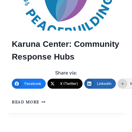
Karuna Center: Community
Response Hubs
Share via:
Facebook
X (Twitter)
LinkedIn
READ MORE