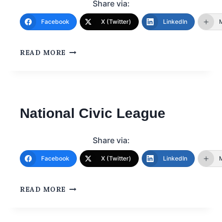
Share via:
Facebook
X (Twitter)
LinkedIn
READ MORE
National Civic League
Share via:
Facebook
X (Twitter)
LinkedIn
READ MORE