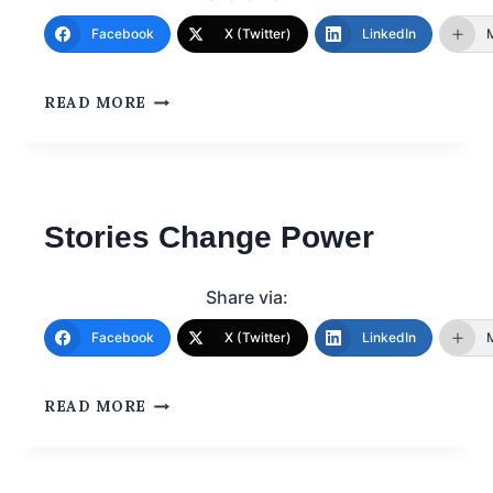
Facebook
X (Twitter)
LinkedIn
READ MORE
Stories Change Power
Share via:
Facebook
X (Twitter)
LinkedIn
READ MORE