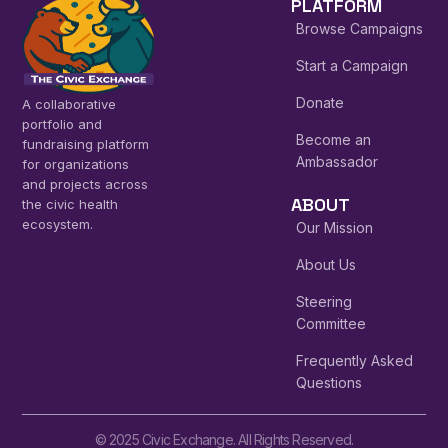
PLATFORM
Browse Campaigns
Start a Campaign
Donate
A collaborative
portfolio and
Become an
fundraising platform
Ambassador
for organizations
and projects across
ABOUT
the civic health
ecosystem.
Our Mission
About Us
Steering
Committee
Frequently Asked
Questions
© 2025 Civic Exchange. All Rights Reserved.