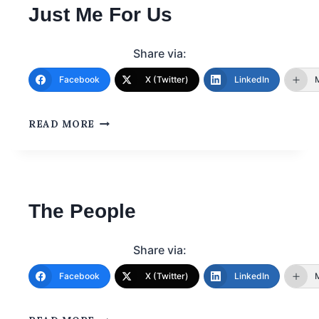
Just Me For Us
Share via:
Facebook
X (Twitter)
LinkedIn
READ MORE
The People
Share via:
Facebook
X (Twitter)
LinkedIn