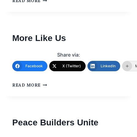
READ MORE
More Like Us
Share via:
Facebook
X (Twitter)
LinkedIn
READ MORE
Peace Builders Unite